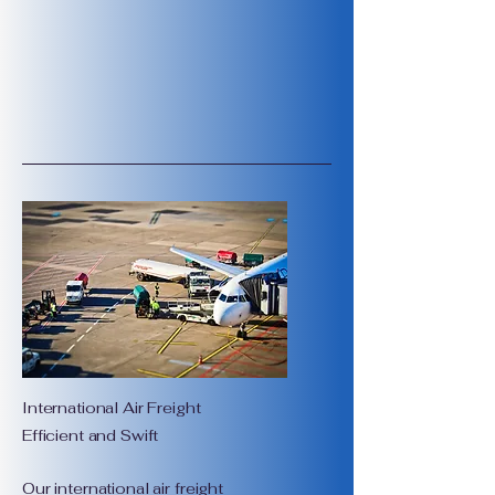
International Air Freight
Efficient and Swift
Our international air freight