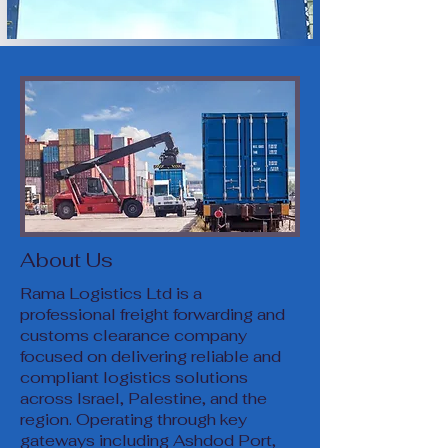
About Us
Rama Logistics Ltd is a
professional freight forwarding and
customs clearance company
focused on delivering reliable and
compliant logistics solutions
across Israel, Palestine, and the
region. Operating through key
gateways including Ashdod Port,