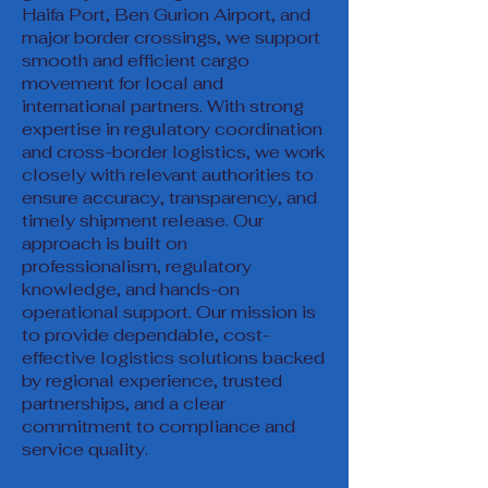
Haifa Port, Ben Gurion Airport, and
major border crossings, we support
smooth and efficient cargo
movement for local and
international partners. With strong
expertise in regulatory coordination
and cross-border logistics, we work
closely with relevant authorities to
ensure accuracy, transparency, and
timely shipment release. Our
approach is built on
professionalism, regulatory
knowledge, and hands-on
operational support. Our mission is
to provide dependable, cost-
effective logistics solutions backed
by regional experience, trusted
partnerships, and a clear
commitment to compliance and
service quality.