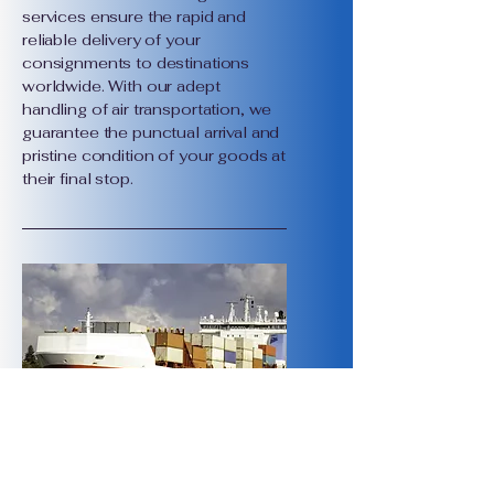
services ensure the rapid and
reliable delivery of your
consignments to destinations
worldwide. With our adept
handling of air transportation, we
guarantee the punctual arrival and
pristine condition of your goods at
their final stop.
International Sea Freight