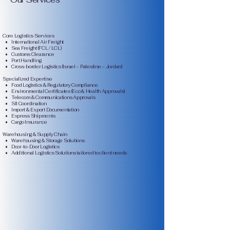
Core Logistics Services
• International Air Freight
• Sea Freight (FCL / LCL)
• Customs Clearance
• Port Handling
• Cross-border Logistics (Israel – Palestine – Jordan)
Specialized Expertise
• Food Logistics & Regulatory Compliance
• Environmental Certificates (Eco & Health Approvals)
• Telecom & Communications Approvals
• SII Coordination
• Import & Export Documentation
• Express Shipments
• Cargo Insurance
Warehousing & Supply Chain
• Warehousing & Storage Solutions
• Door-to-Door Logistics
• Additional Logistics Solutions tailored to client needs