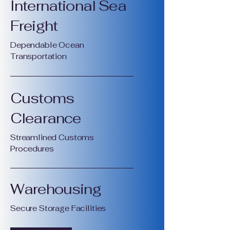
International Sea
Freight
Dependable Ocean
Transportation
Customs
Clearance
Streamlined Customs
Procedures
Warehousing
Secure Storage Facilities