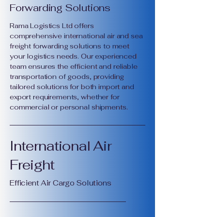
Forwarding Solutions
Rama Logistics Ltd offers
comprehensive international air and sea
freight forwarding solutions to meet
your logistics needs. Our experienced
team ensures the efficient and reliable
transportation of goods, providing
tailored solutions for both import and
export requirements, whether for
commercial or personal shipments.
International Air
Freight
Efficient Air Cargo Solutions